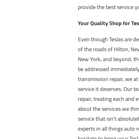
provide the best service 
Your Quality Shop for Tes
Even though Teslas are de
of the roads of Hilton, N
New York, and beyond, the
be addressed immediately.
transmission repair, we at
service it deserves. Our t
repair, treating each and 
about the services we th
service that isn't absolut
experts in all things auto 
hesitate to bring your Tesl