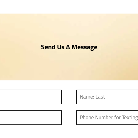
Send Us A Message