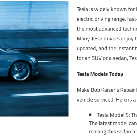
Tesla is widely known for 
electric driving range, fa
the most advanced technol
Many Tesla drivers enjoy t
updated, and the instant 
for an SUV or a sedan, Te
Tesla Models Today
Make Bob Kaiser's Repair 
vehicle serviced! Here is 
Tesla Model S: Th
The latest model can 
making this sedan a 