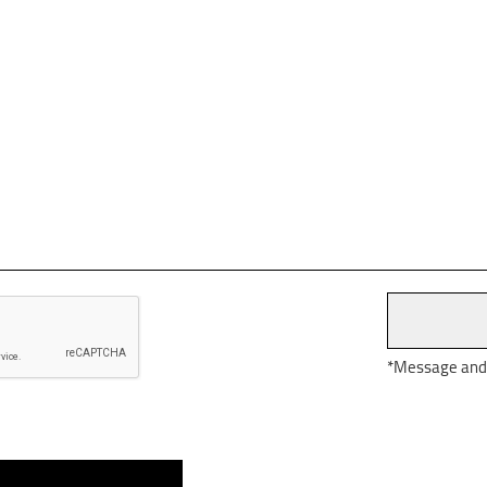
*Message and d