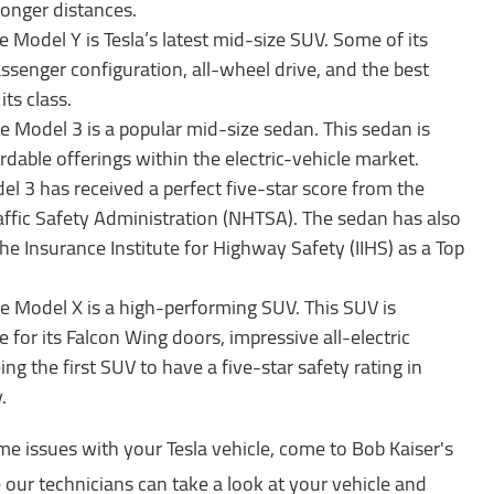
 longer distances.
e Model Y is Tesla’s latest mid-size SUV. Some of its
ssenger configuration, all-wheel drive, and the best
 its class.
e Model 3 is a popular mid-size sedan. This sedan is
dable offerings within the electric-vehicle market.
el 3 has received a perfect five-star score from the
ffic Safety Administration (NHTSA). The sedan has also
he Insurance Institute for Highway Safety (IIHS) as a Top
e Model X is a high-performing SUV. This SUV is
e for its Falcon Wing doors, impressive all-electric
ing the first SUV to have a five-star safety rating in
y.
me issues with your Tesla vehicle, come to Bob Kaiser's
e our technicians can take a look at your vehicle and