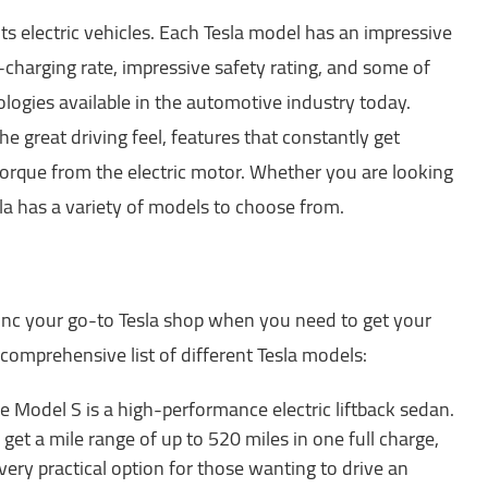
its electric vehicles. Each Tesla model has an impressive
st-charging rate, impressive safety rating, and some of
ogies available in the automotive industry today.
he great driving feel, features that constantly get
torque from the electric motor. Whether you are looking
sla has a variety of models to choose from.
Inc your go-to Tesla shop when you need to get your
a comprehensive list of different Tesla models:
e Model S is a high-performance electric liftback sedan.
get a mile range of up to 520 miles in one full charge,
very practical option for those wanting to drive an