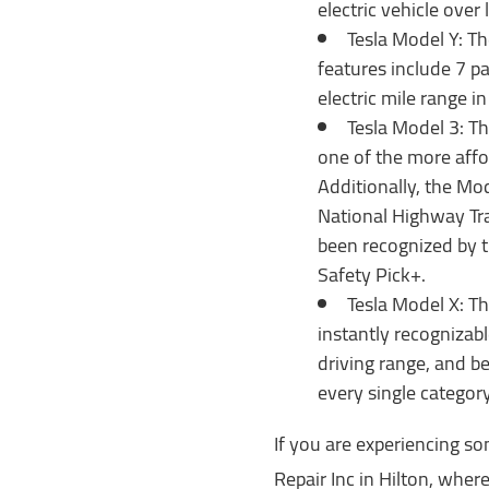
electric vehicle over
Tesla Model Y: Th
features include 7 pa
electric mile range in
Tesla Model 3: Th
one of the more affor
Additionally, the Mod
National Highway Tra
been recognized by t
Safety Pick+.
Tesla Model X: Th
instantly recognizabl
driving range, and be
every single categor
If you are experiencing so
Repair Inc in Hilton, wher