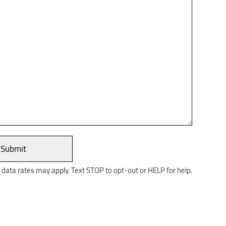
ata rates may apply. Text STOP to opt-out or HELP for help.