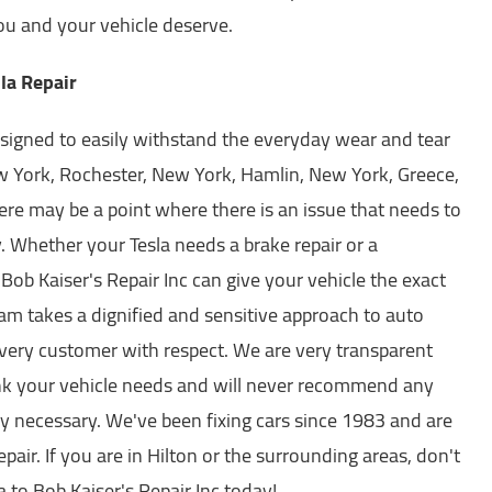
you and your vehicle deserve.
la Repair
signed to easily withstand the everyday wear and tear
ew York, Rochester, New York, Hamlin, New York, Greece,
re may be a point where there is an issue that needs to
 Whether your Tesla needs a brake repair or a
 Bob Kaiser's Repair Inc can give your vehicle the exact
eam takes a dignified and sensitive approach to auto
every customer with respect. We are very transparent
ink your vehicle needs and will never recommend any
ely necessary. We've been fixing cars since 1983 and are
repair. If you are in Hilton or the surrounding areas, don't
a to Bob Kaiser's Repair Inc today!