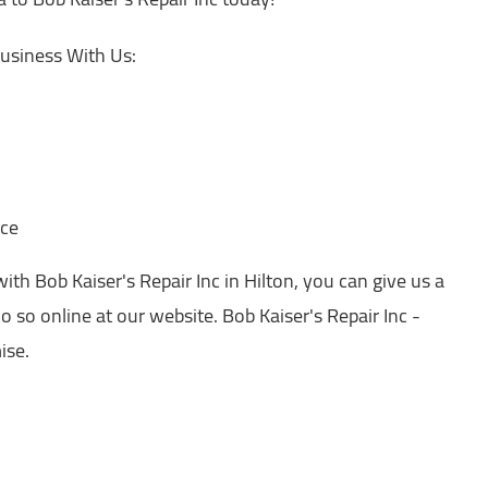
usiness With Us:
nce
h Bob Kaiser's Repair Inc in Hilton, you can give us a
o so online at our website. Bob Kaiser's Repair Inc -
ise.