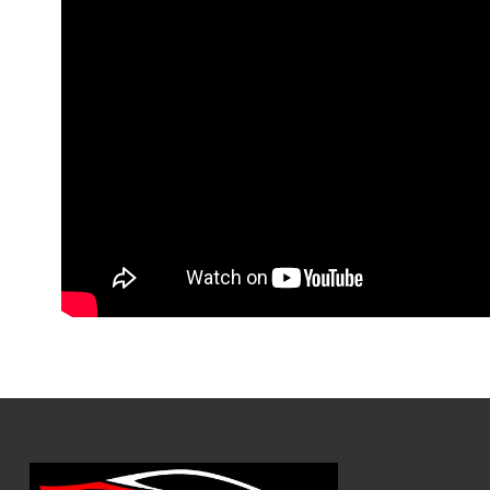
Hours of