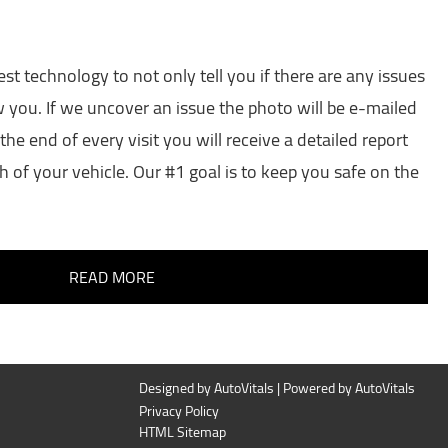
est technology to not only tell you if there are any issues
w you. If we uncover an issue the photo will be e-mailed
the end of every visit you will receive a detailed report
h of your vehicle. Our #1 goal is to keep you safe on the
READ MORE
Designed by AutoVitals | Powered by AutoVitals
Privacy Policy
HTML Sitemap