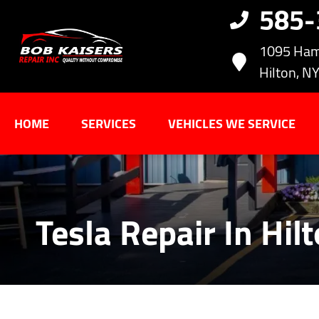
585
1095 Ham
Hilton, N
HOME
SERVICES
VEHICLES WE SERVICE
Tesla Repair In Hil