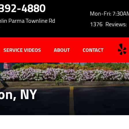
-392-4880
Mon-Fri: 7:30
lin Parma Townline Rd
1376
Reviews:
Y
SERVICE VIDEOS
ABOUT
CONTACT
ton, NY