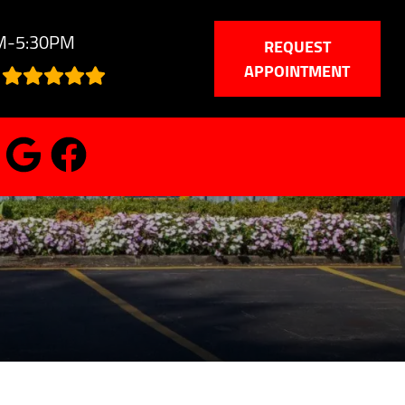
AM-5:30PM
REQUEST
APPOINTMENT