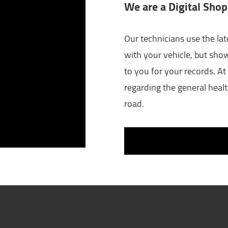
We are a Digital Shop
Our technicians use the lat
with your vehicle, but sho
to you for your records. At 
regarding the general healt
road.
 Operation:
Location: