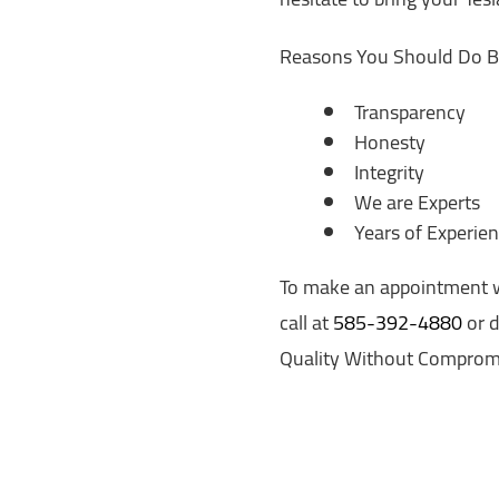
Reasons You Should Do B
Transparency
Honesty
Integrity
We are Experts
Years of Experie
To make an appointment wit
call at
585-392-4880
or d
Quality Without Comprom