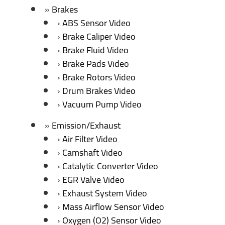
Brakes
ABS Sensor Video
Brake Caliper Video
Brake Fluid Video
Brake Pads Video
Brake Rotors Video
Drum Brakes Video
Vacuum Pump Video
Emission/Exhaust
Air Filter Video
Camshaft Video
Catalytic Converter Video
EGR Valve Video
Exhaust System Video
Mass Airflow Sensor Video
Oxygen (O2) Sensor Video