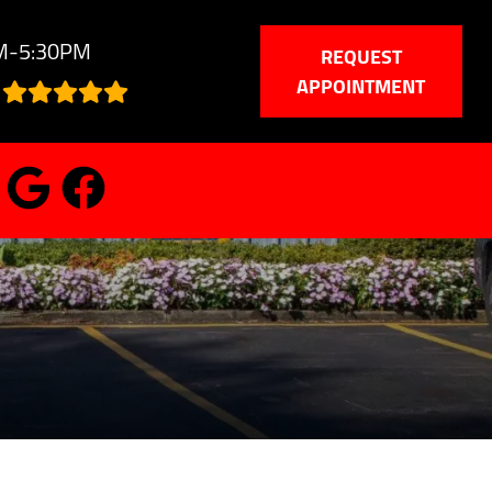
AM-5:30PM
REQUEST
APPOINTMENT