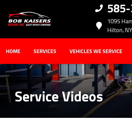
585
1095 Ham
Hilton, N
HOME
SERVICES
VEHICLES WE SERVICE
Service Videos