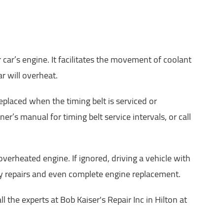
car’s engine. It facilitates the movement of coolant
r will overheat.
laced when the timing belt is serviced or
r’s manual for timing belt service intervals, or call
erheated engine. If ignored, driving a vehicle with
tly repairs and even complete engine replacement.
 the experts at Bob Kaiser's Repair Inc in Hilton at