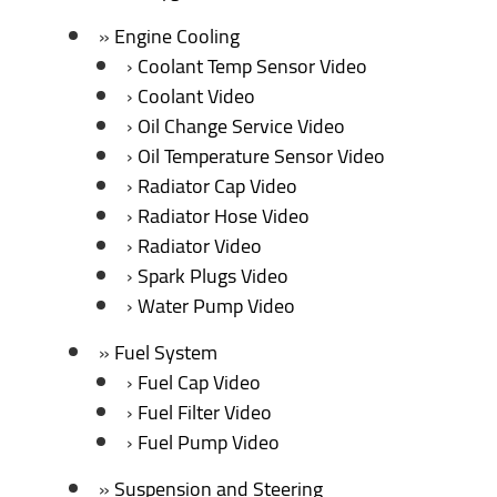
Engine Cooling
Coolant Temp Sensor Video
Coolant Video
Oil Change Service Video
Oil Temperature Sensor Video
Radiator Cap Video
Radiator Hose Video
Radiator Video
Spark Plugs Video
Water Pump Video
Fuel System
Fuel Cap Video
Fuel Filter Video
Fuel Pump Video
Suspension and Steering