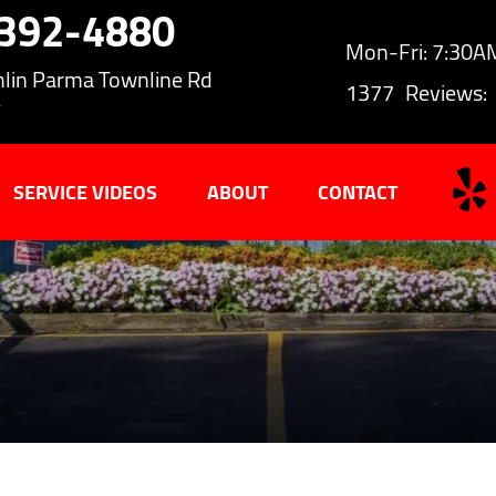
-392-4880
Mon-Fri: 7:30
lin Parma Townline Rd
1377
Reviews:
Y
SERVICE VIDEOS
ABOUT
CONTACT