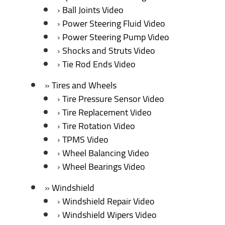
Ball Joints Video
Power Steering Fluid Video
Power Steering Pump Video
Shocks and Struts Video
Tie Rod Ends Video
Tires and Wheels
Tire Pressure Sensor Video
Tire Replacement Video
Tire Rotation Video
TPMS Video
Wheel Balancing Video
Wheel Bearings Video
Windshield
Windshield Repair Video
Windshield Wipers Video