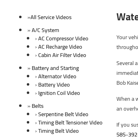
Wate
All Service Videos
A/C System
Your vehi
AC Compressor Video
AC Recharge Video
throughou
Cabin Air Filter Video
Several 
Battery and Starting
immediate
Alternator Video
Bob Kaise
Battery Video
Ignition Coil Video
When a wa
Belts
an overhe
Serpentine Belt Video
Timing Belt Tensioner Video
If you su
Timing Belt Video
585-392