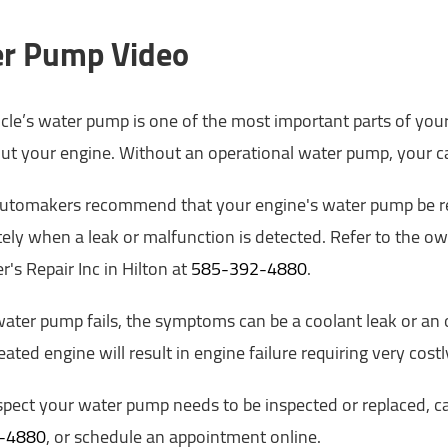
r Pump Video
cle’s water pump is one of the most important parts of your 
t your engine. Without an operational water pump, your ca
automakers recommend that your engine's water pump be rep
ly when a leak or malfunction is detected. Refer to the owne
r's Repair Inc in Hilton at
585-392-4880
.
ter pump fails, the symptoms can be a coolant leak or an ov
ated engine will result in engine failure requiring very cos
spect your water pump needs to be inspected or replaced, call
-4880
, or schedule an appointment online.