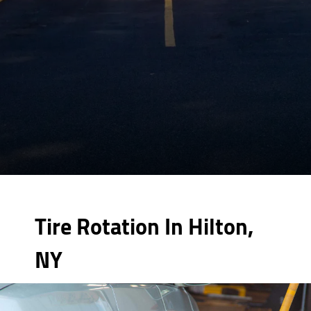
Tire Rotation In Hilton,
NY