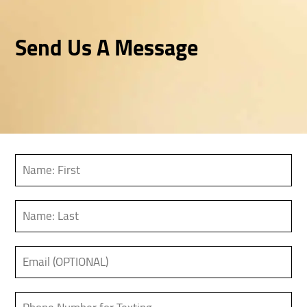
Send Us A Message