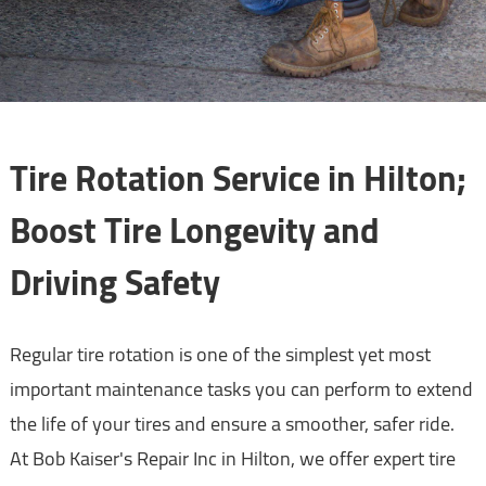
Tire Rotation Service in Hilton;
Boost Tire Longevity and
Driving Safety
Regular tire rotation is one of the simplest yet most
important maintenance tasks you can perform to extend
the life of your tires and ensure a smoother, safer ride.
At Bob Kaiser's Repair Inc in Hilton, we offer expert tire