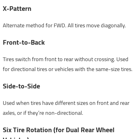
X-Pattern
Alternate method for FWD. All tires move diagonally.
Front-to-Back
Tires switch from front to rear without crossing. Used
for directional tires or vehicles with the same-size tires.
Side-to-Side
Used when tires have different sizes on front and rear
axles, or if they’re non-directional.
Six Tire Rotation (for Dual Rear Wheel