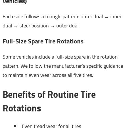
Vehicles)
Each side follows a triangle pattern: outer dual → inner
dual → steer position → outer dual.
Full-Size Spare Tire Rotations
Some vehicles include a full-size spare in the rotation
pattern. We follow the manufacturer’s specific guidance
to maintain even wear across all five tires.
Benefits of Routine Tire
Rotations
Even tread wear for all tires