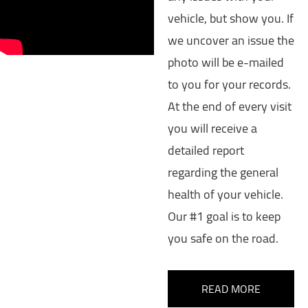
vehicle, but show you. If
we uncover an issue the
photo will be e-mailed
to you for your records.
At the end of every visit
you will receive a
detailed report
regarding the general
health of your vehicle.
Our #1 goal is to keep
you safe on the road.
READ MORE