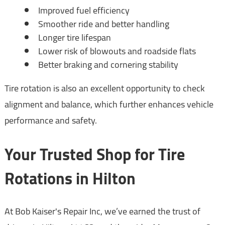
Improved fuel efficiency
Smoother ride and better handling
Longer tire lifespan
Lower risk of blowouts and roadside flats
Better braking and cornering stability
Tire rotation is also an excellent opportunity to check
alignment and balance, which further enhances vehicle
performance and safety.
Your Trusted Shop for Tire
Rotations in Hilton
At Bob Kaiser's Repair Inc, we’ve earned the trust of