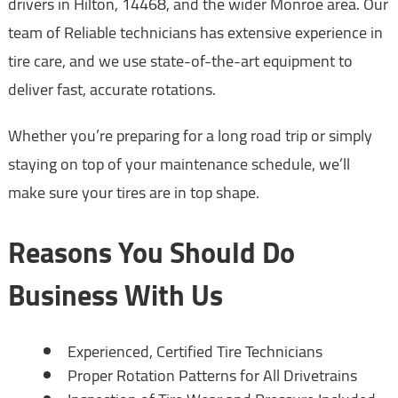
drivers in Hilton, 14468, and the wider Monroe area. Our
team of Reliable technicians has extensive experience in
tire care, and we use state-of-the-art equipment to
deliver fast, accurate rotations.
Whether you’re preparing for a long road trip or simply
staying on top of your maintenance schedule, we’ll
make sure your tires are in top shape.
Reasons You Should Do
Business With Us
Experienced, Certified Tire Technicians
Proper Rotation Patterns for All Drivetrains