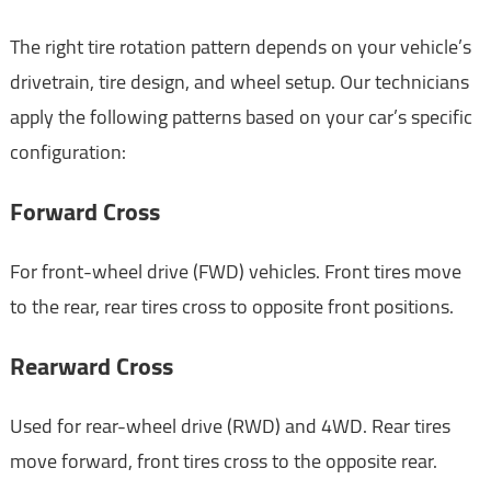
The right tire rotation pattern depends on your vehicle’s
drivetrain, tire design, and wheel setup. Our technicians
apply the following patterns based on your car’s specific
configuration:
Forward Cross
For front-wheel drive (FWD) vehicles. Front tires move
to the rear, rear tires cross to opposite front positions.
Rearward Cross
Used for rear-wheel drive (RWD) and 4WD. Rear tires
move forward, front tires cross to the opposite rear.