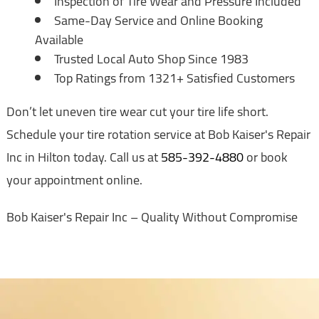
Inspection of Tire Wear and Pressure Included
Same-Day Service and Online Booking
Available
Trusted Local Auto Shop Since 1983
Top Ratings from 1321+ Satisfied Customers
Don’t let uneven tire wear cut your tire life short.
Schedule your tire rotation service at Bob Kaiser's Repair
Inc in Hilton today. Call us at
585-392-4880
or book
your appointment online.
Bob Kaiser's Repair Inc – Quality Without Compromise