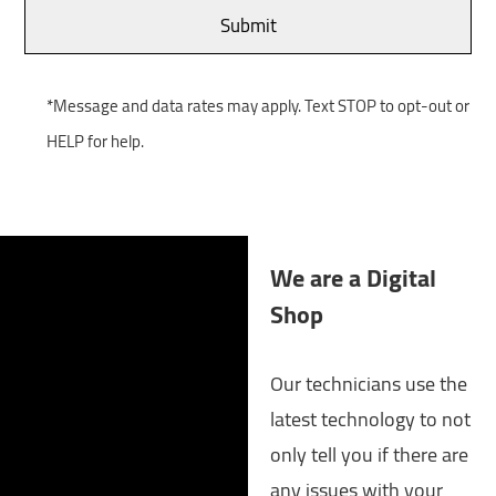
*Message and data rates may apply. Text STOP to opt-out or
HELP for help.
We are a Digital
Shop
Our technicians use the
latest technology to not
only tell you if there are
any issues with your