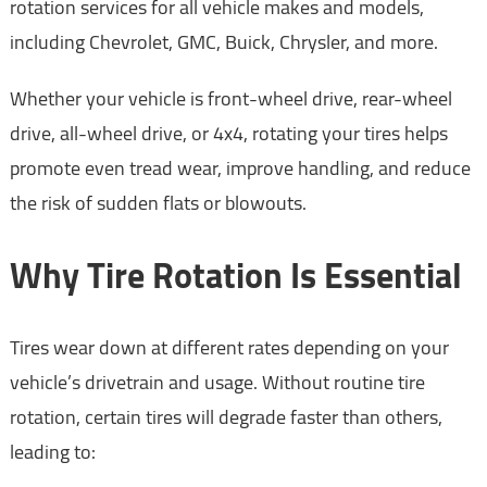
rotation services for all vehicle makes and models,
including Chevrolet, GMC, Buick, Chrysler, and more.
Whether your vehicle is front-wheel drive, rear-wheel
drive, all-wheel drive, or 4x4, rotating your tires helps
promote even tread wear, improve handling, and reduce
the risk of sudden flats or blowouts.
Why Tire Rotation Is Essential
Tires wear down at different rates depending on your
vehicle’s drivetrain and usage. Without routine tire
rotation, certain tires will degrade faster than others,
leading to: