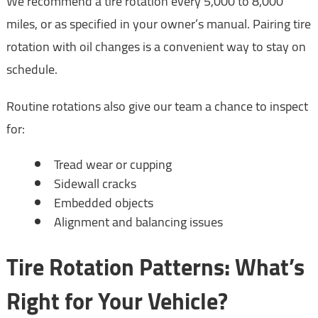
We recommend a tire rotation every 5,000 to 8,000
miles, or as specified in your owner’s manual. Pairing tire
rotation with oil changes is a convenient way to stay on
schedule.
Routine rotations also give our team a chance to inspect
for:
Tread wear or cupping
Sidewall cracks
Embedded objects
Alignment and balancing issues
Tire Rotation Patterns: What’s
Right for Your Vehicle?