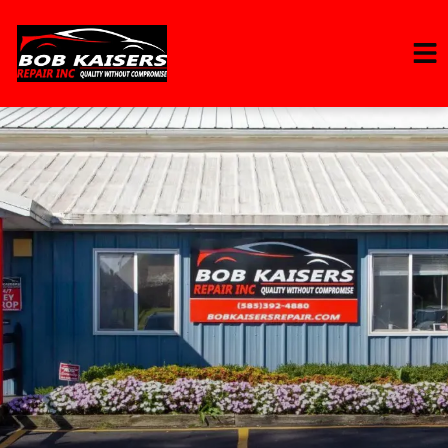
HOME
SERVICES
VEHICLES WE SERVICE
SERVICE VIDEOS
ABOUT
CONTACT