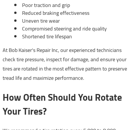
Poor traction and grip
Reduced braking effectiveness
Uneven tire wear
Compromised steering and ride quality
Shortened tire lifespan
At Bob Kaiser's Repair Inc, our experienced technicians
check tire pressure, inspect for damage, and ensure your
tires are rotated in the most effective pattern to preserve
tread life and maximize performance.
How Often Should You Rotate
Your Tires?