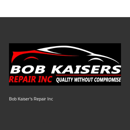
Bob Kaiser's Repair Inc
Hours of Operation: